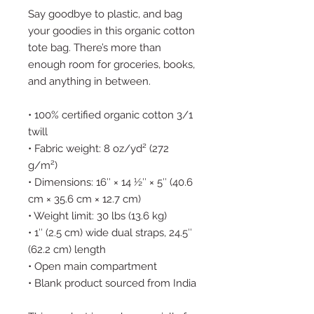
Say goodbye to plastic, and bag 
your goodies in this organic cotton 
tote bag. There’s more than 
enough room for groceries, books, 
and anything in between.
• 100% certified organic cotton 3/1 
twill
• Fabric weight: 8 oz/yd² (272 
g/m²)
• Dimensions: 16″ × 14 ½″ × 5″ (40.6 
cm × 35.6 cm × 12.7 cm)
• Weight limit: 30 lbs (13.6 kg)
• 1″ (2.5 cm) wide dual straps, 24.5″ 
(62.2 cm) length
• Open main compartment
• Blank product sourced from India