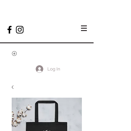
Log In