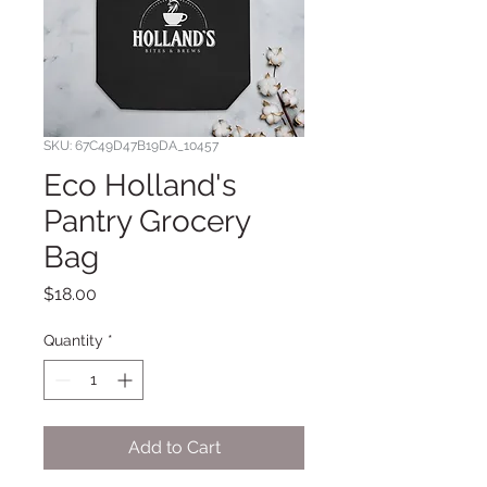
SKU: 67C49D47B19DA_10457
Eco Holland's
Pantry Grocery
Bag
Price
$18.00
Quantity
*
Add to Cart